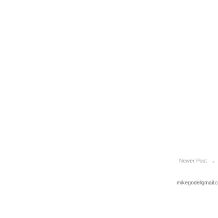
Newer Post
mikegodellgmail.