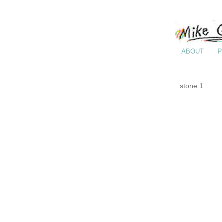
ABOUT
P
stone.1