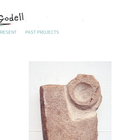
RESENT
PAST PROJECTS