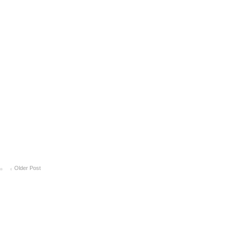
Older Post