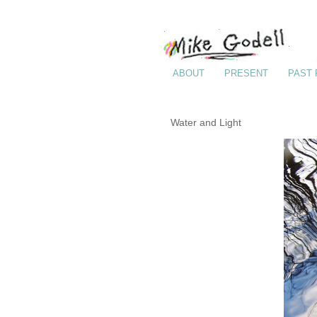
ABOUT
PRESENT
PAST
Water and Light