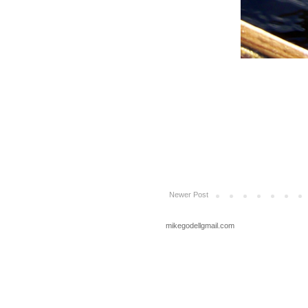
Newer Post
mikegodellgmail.com