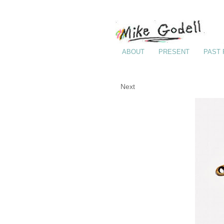
ABOUT
PRESENT
PAST
Next