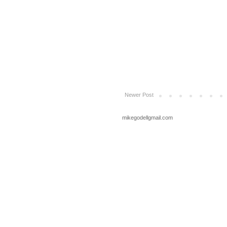
Newer Post
mikegodellgmail.com