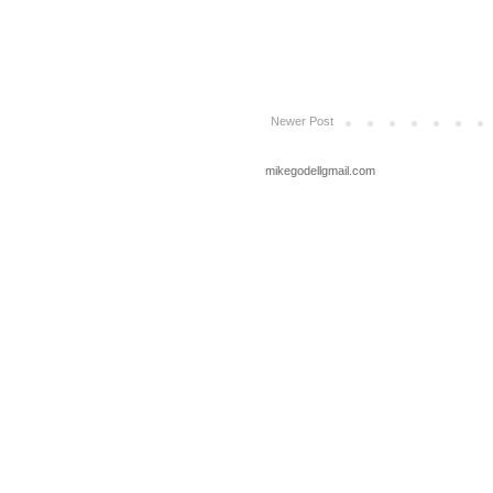
Newer Post
mikegodellgmail.com