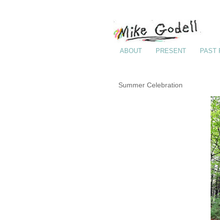
ABOUT
PRESENT
PAST
Summer Celebration