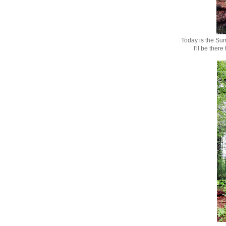
Today is the Su
I'll be ther