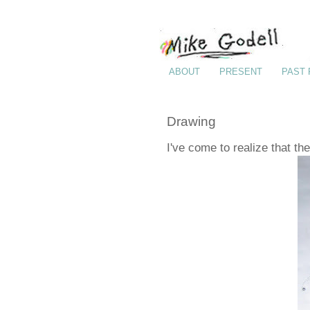
ABOUT
PRESENT
PAST
Drawing
I've come to realize that th