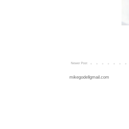
Newer Post
mikegodellgmail.com