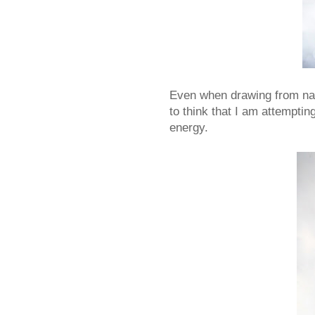
Even when drawing from natu
to think that I am attemptin
energy.