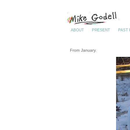
ABOUT
PRESENT
PAST
From January.