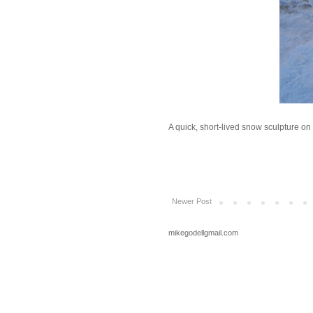
A quick, short-lived snow sculpture 
Newer Post
mikegodellgmail.com