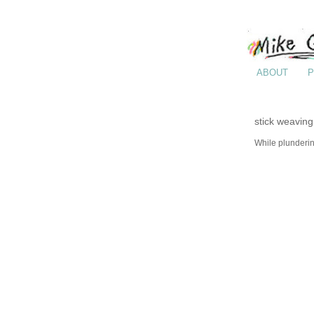
ABOUT
P
stick weaving
While plunderin