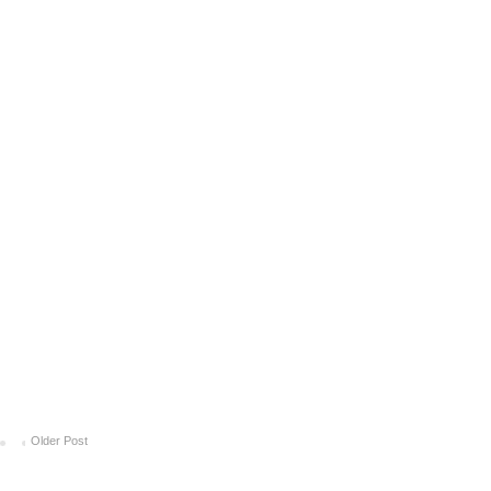
Older Post