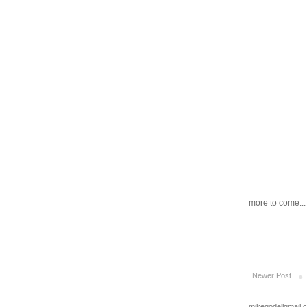
more to come...
Newer Post
mikegodellgmail.