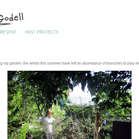
RESENT
PAST PROJECTS
g my garden, the winds this summer have left an abundance of branches to play wi