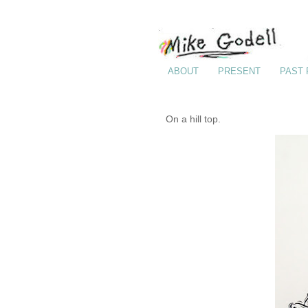
ABOUT
PRESENT
PAST
On a hill top.