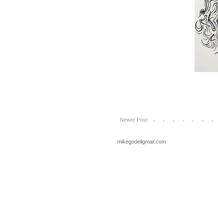
Newer Post
mikegodellgmail.com