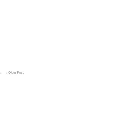
Older Post