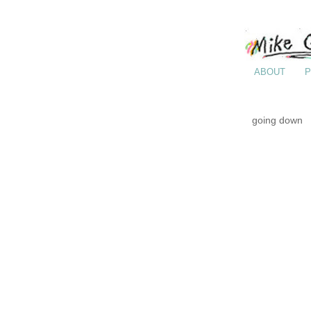
ABOUT
P
going down