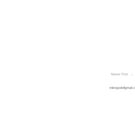
Newer Post
mikegodellgmail.