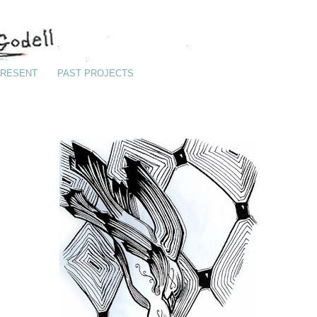
RESENT
PAST PROJECTS