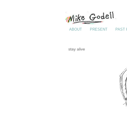
ABOUT
PRESENT
PAST
stay alive