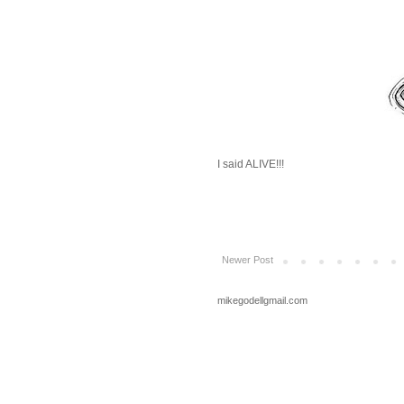
I said ALIVE!!!
Newer Post
mikegodellgmail.com